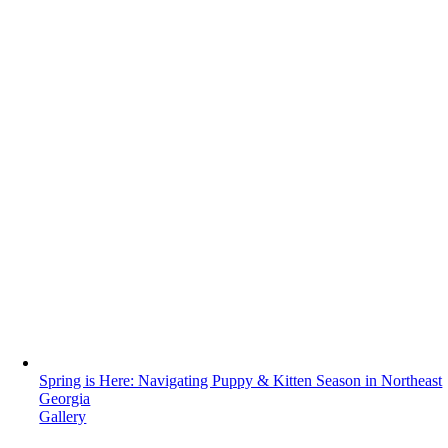
Spring is Here: Navigating Puppy & Kitten Season in Northeast
Georgia
Gallery