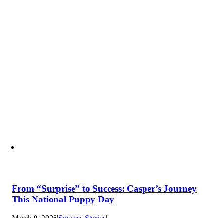
From “Surprise” to Success: Casper’s Journey
This National Puppy Day
March 9, 2026
|
Success Stories
|