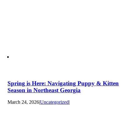
Spring is Here: Navigating Puppy & Kitten
Season in Northeast Georgia
March 24, 2026
|
Uncategorized
|