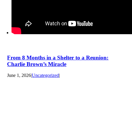
From 8 Months in a Shelter to a Reunion:
Charlie Brown’s Miracle
June 1, 2026
|
Uncategorized
|