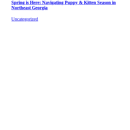
Spring is Here: Navigating Puppy & Kitten Season in
Northeast Georgia
Uncategorized