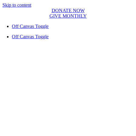
Skip to content
DONATE NOW
GIVE MONTHLY
Off Canvas Toggle
Off Canvas Toggle