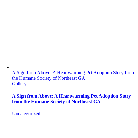
A Sign from Above: A Heartwarming Pet Adoption Story from
the Humane Society of Northeast GA
Gallery
A Sign from Above: A Heartwarming Pet Adoption Story
from the Humane Society of Northeast GA
Uncategorized