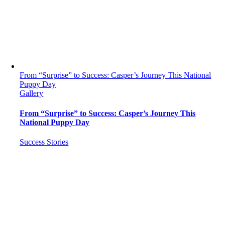
From “Surprise” to Success: Casper’s Journey This National
Puppy Day
Gallery
From “Surprise” to Success: Casper’s Journey This
National Puppy Day
Success Stories