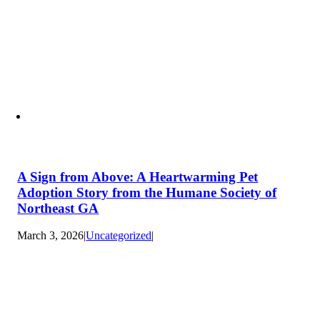
A Sign from Above: A Heartwarming Pet
Adoption Story from the Humane Society of
Northeast GA
March 3, 2026
|
Uncategorized
|