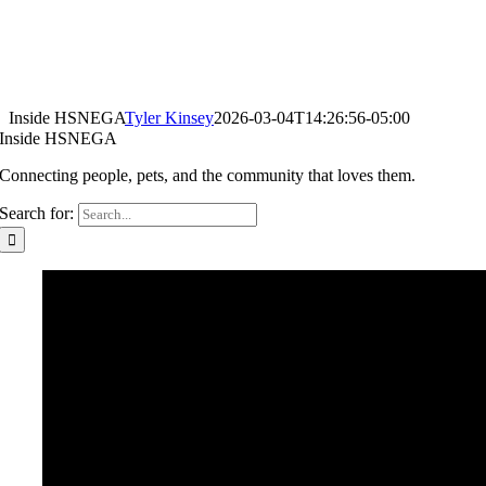
Inside HSNEGA
Tyler Kinsey
2026-03-04T14:26:56-05:00
Inside HSNEGA
Connecting people, pets, and the community that loves them.
Search for: