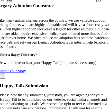
(7+ Years)
$35
egacy Adoption Guarantee
ike many animal shelters across the country, we use variable adoption
ricing for pets who are highly adoptable and will have a shorter stay wi
s. Their higher adoption fees leave a legacy for other animals in our car
ho are older, require extensive medical care, or need more time to find
heir forever home. We often reduce the adoption fees on these harder-to
lace pets and rely on our Legacy Adoption Guarantee to help balance t
ost of care.
Have a Happy Tails story?
e would love to hear your Happy Tail (adoption success story)!
ubmit Your Story
×
Happy Tails Submission
Please note that by submitting your story, you are agreeing for your
Happy Tail to be published on our website, social media channels and
other marketing materials. We reserve the right to revise submitted text
and will not share any personal information. Thank you for sharing