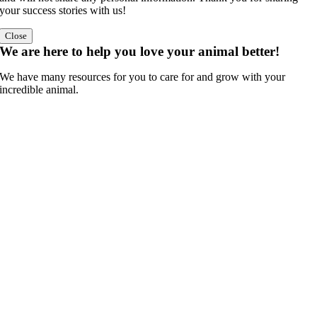
your success stories with us!
Close
We are here to help you love your animal better!
We have many resources for you to care for and grow with your
incredible animal.