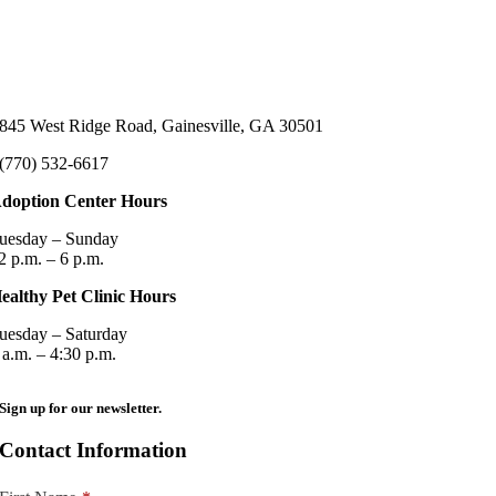
845 West Ridge Road, Gainesville, GA 30501
(770) 532-6617
doption Center Hours
uesday – Sunday
2 p.m. – 6 p.m.
ealthy Pet Clinic Hours
uesday – Saturday
 a.m. – 4:30 p.m.
Sign up for our newsletter.
Contact Information