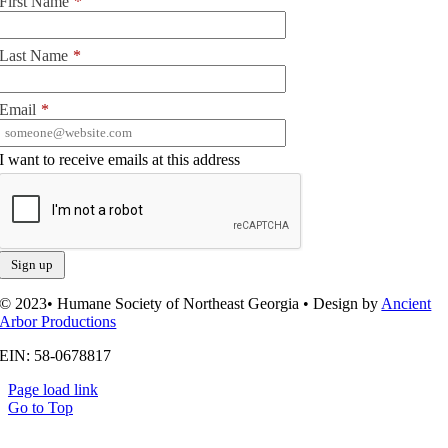
First Name
*
Last Name
*
Email
*
I want to receive emails at this address
© 2023• Humane Society of Northeast Georgia • Design by
Ancient
Arbor Productions
EIN: 58-0678817
Page load link
Go to Top