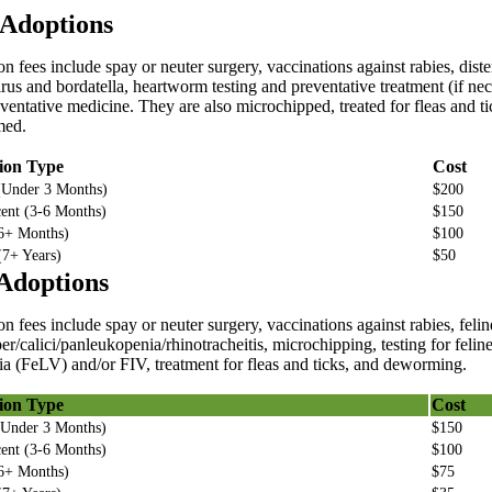
Adoptions
n fees include spay or neuter surgery, vaccinations against rabies, dist
rus and bordatella, heartworm testing and preventative treatment (if ne
ventative medicine. They are also microchipped, treated for fleas and t
med.
ion Type
Cost
(Under 3 Months)
$200
ent (3-6 Months)
$150
(6+ Months)
$100
(7+ Years)
$50
Adoptions
n fees include spay or neuter surgery, vaccinations against rabies, felin
er/calici/panleukopenia/rhinotracheitis, microchipping, testing for felin
a (FeLV) and/or FIV, treatment for fleas and ticks, and deworming.
ion Type
Cost
(Under 3 Months)
$150
ent (3-6 Months)
$100
(6+ Months)
$75