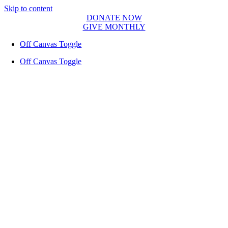
Skip to content
DONATE NOW
GIVE MONTHLY
Off Canvas Toggle
Off Canvas Toggle