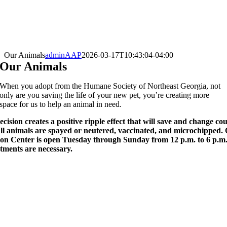
Our Animals
adminAAP
2026-03-17T10:43:04-04:00
Our Animals
When you adopt from the Humane Society of Northeast Georgia, not
only are you saving the life of your new pet, you’re creating more
space for us to help an animal in need.
cision creates a positive ripple effect that will save and change cou
 All animals are spayed or neutered, vaccinated, and microchipped.
on Center is open Tuesday through Sunday from 12 p.m. to 6 p.m
tments are necessary.