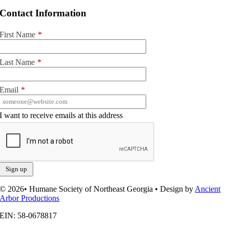
Contact Information
First Name
*
Last Name
*
Email
*
I want to receive emails at this address
© 2026• Humane Society of Northeast Georgia • Design by
Ancient
Arbor Productions
EIN: 58-0678817