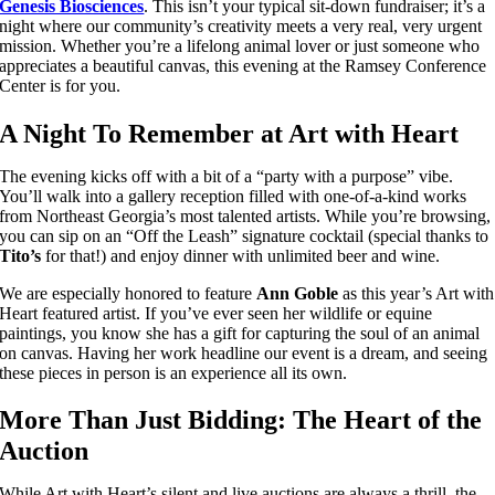
Genesis Biosciences
. This isn’t your typical sit-down fundraiser; it’s a
night where our community’s creativity meets a very real, very urgent
mission. Whether you’re a lifelong animal lover or just someone who
appreciates a beautiful canvas, this evening at the Ramsey Conference
Center is for you.
A Night To Remember at Art with Heart
The evening kicks off with a bit of a “party with a purpose” vibe.
You’ll walk into a gallery reception filled with one-of-a-kind works
from Northeast Georgia’s most talented artists. While you’re browsing,
you can sip on an “Off the Leash” signature cocktail (special thanks to
Tito’s
for that!) and enjoy dinner with unlimited beer and wine.
We are especially honored to feature
Ann Goble
as this year’s Art with
Heart featured artist. If you’ve ever seen her wildlife or equine
paintings, you know she has a gift for capturing the soul of an animal
on canvas. Having her work headline our event is a dream, and seeing
these pieces in person is an experience all its own.
More Than Just Bidding: The Heart of the
Auction
While Art with Heart’s silent and live auctions are always a thrill, the