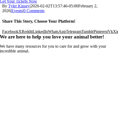
Get Your Tickets Now
By
Tyler Kinsey
|
2026-02-02T13:57:46-05:00
February 2,
2026
|
Events
|
0 Comments
Share This Story, Choose Your Platform!
Facebook
X
Reddit
LinkedIn
WhatsApp
Telegram
Tumblr
Pinterest
Vk
Xi
We are here to help you love your animal better!
We have many resources for you to care for and grow with your
incredible animal.