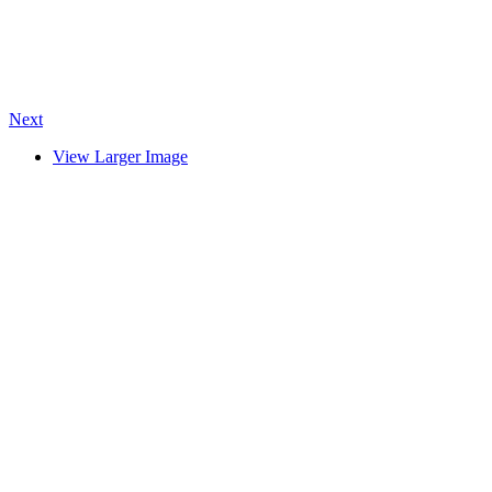
Next
View Larger Image