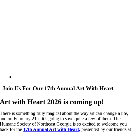
Join Us For Our 17th Annual Art With Heart
Art with Heart 2026 is coming up!
There is something truly magical about the way art can change a life,
and on February 21st, it’s going to save quite a few of them. The
Humane Society of Northeast Georgia is so excited to welcome you
back for the
17th Annual Art with Heart
, presented by our friends at