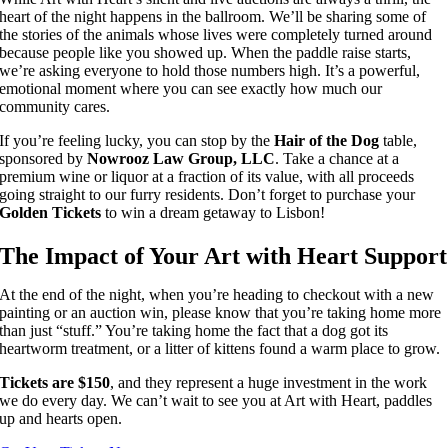
heart of the night happens in the ballroom. We’ll be sharing some of
the stories of the animals whose lives were completely turned around
because people like you showed up. When the paddle raise starts,
we’re asking everyone to hold those numbers high. It’s a powerful,
emotional moment where you can see exactly how much our
community cares.
If you’re feeling lucky, you can stop by the
Hair of the Dog
table,
sponsored by
Nowrooz Law Group, LLC
. Take a chance at a
premium wine or liquor at a fraction of its value, with all proceeds
going straight to our furry residents. Don’t forget to purchase your
Golden Tickets
to win a dream getaway to Lisbon!
The Impact of Your Art with Heart Support
At the end of the night, when you’re heading to checkout with a new
painting or an auction win, please know that you’re taking home more
than just “stuff.” You’re taking home the fact that a dog got its
heartworm treatment, or a litter of kittens found a warm place to grow.
Tickets are $150
, and they represent a huge investment in the work
we do every day. We can’t wait to see you at Art with Heart, paddles
up and hearts open.