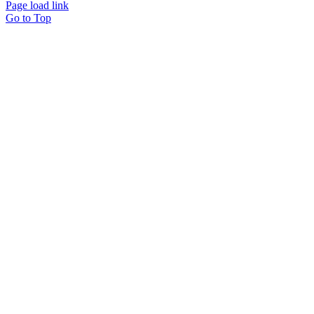
Page load link
Go to Top