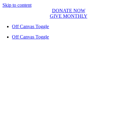
Skip to content
DONATE NOW
GIVE MONTHLY
Off Canvas Toggle
Off Canvas Toggle