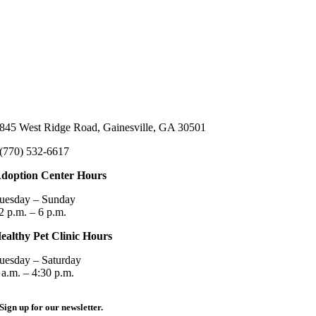
845 West Ridge Road, Gainesville, GA 30501
(770) 532-6617
doption Center Hours
uesday – Sunday
2 p.m. – 6 p.m.
ealthy Pet Clinic Hours
uesday – Saturday
 a.m. – 4:30 p.m.
Sign up for our newsletter.