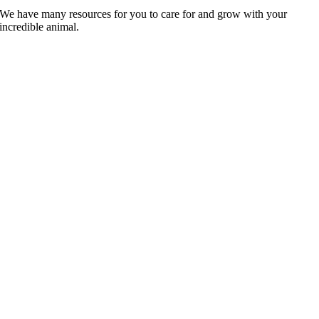
We have many resources for you to care for and grow with your
incredible animal.