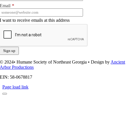
Email
*
I want to receive emails at this address
© 2024• Humane Society of Northeast Georgia • Design by
Ancient
Arbor Productions
EIN: 58-0678817
Page load link