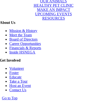
OUR ANIMALS
HEALTHY PET CLINIC
MAKE AN IMPACT
UPCOMING EVENTS
RESOURCES
About Us
Mission & History
Meet the Team
Board of Directors
Career Opportunities
Financials & Reports
Inside HSNEGA
Get Involved
Volunteer
Foster
Educate
Take a Tour
Host an Event
Contact Us
Go to Top