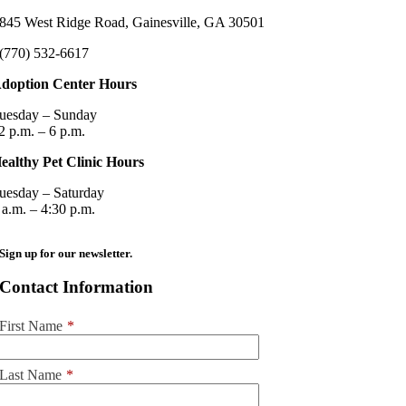
845 West Ridge Road, Gainesville, GA 30501
(770) 532-6617
doption Center Hours
uesday – Sunday
2 p.m. – 6 p.m.
ealthy Pet Clinic Hours
uesday – Saturday
 a.m. – 4:30 p.m.
Sign up for our newsletter.
Contact Information
First Name
*
Last Name
*