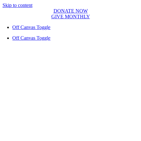
Skip to content
DONATE NOW
GIVE MONTHLY
Off Canvas Toggle
Off Canvas Toggle