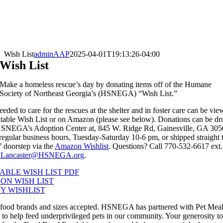
Wish List
adminAAP
2025-04-01T19:13:26-04:00
Wish List
Make a homeless rescue’s day by donating items off of the Humane
Society of Northeast Georgia’s (HSNEGA) “Wish List.”
eeded to care for the rescues at the shelter and in foster care can be vi
ntable Wish List or on Amazon (please see below). Donations can be d
 HSNEGA’s Adoption Center at, 845 W. Ridge Rd, Gainesville, GA 305
regular business hours, Tuesday-Saturday 10-6 pm, or shipped straight 
’ doorstep via the
Amazon Wishlist
. Questions? Call 770-532-6617 ext.
Lancaster@HSNEGA.org
.
ABLE WISH LIST PDF
ON WISH LIST
Y WISHLIST
 food brands and sizes accepted. HSNEGA has partnered with Pet Mea
to help feed underprivileged pets in our community. Your generosity to