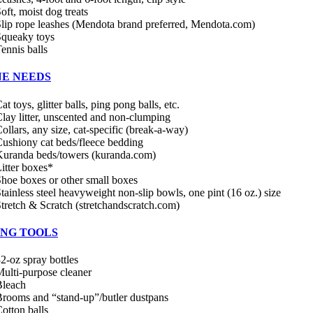
oft, moist dog treats
lip rope leashes (Mendota brand preferred, Mendota.com)
Squeaky toys
ennis balls
NE NEEDS
at toys, glitter balls, ping pong balls, etc.
lay litter, unscented and non-clumping
ollars, any size, cat-specific (break-a-way)
ushiony cat beds/fleece bedding
uranda beds/towers (kuranda.com)
itter boxes*
hoe boxes or other small boxes
tainless steel heavyweight non-slip bowls, one pint (16 oz.) size
tretch & Scratch (stretchandscratch.com)
ING TOOLS
2-oz spray bottles
ulti-purpose cleaner
Bleach
rooms and “stand-up”/butler dustpans
otton balls