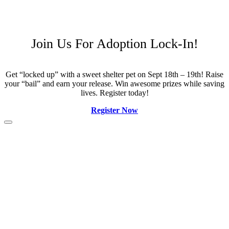
Join Us For Adoption Lock-In!
Get “locked up” with a sweet shelter pet on Sept 18th – 19th! Raise
your “bail” and earn your release. Win awesome prizes while saving
lives. Register today!
Register Now