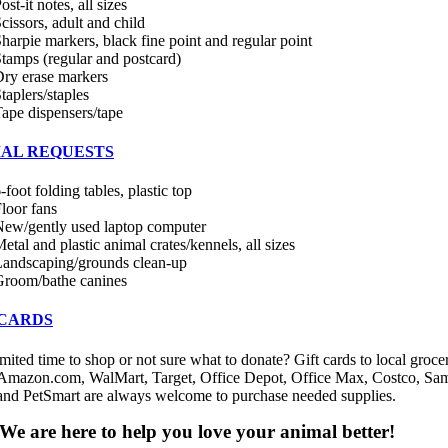
ost-it notes, all sizes
cissors, adult and child
harpie markers, black fine point and regular point
tamps (regular and postcard)
ry erase markers
taplers/staples
ape dispensers/tape
IAL REQUESTS
-foot folding tables, plastic top
loor fans
ew/gently used laptop computer
etal and plastic animal crates/kennels, all sizes
andscaping/grounds clean-up
Groom/bathe canines
 CARDS
mited time to shop or not sure what to donate? Gift cards to local groce
 Amazon.com, WalMart, Target, Office Depot, Office Max, Costco, Sam
and PetSmart are always welcome to purchase needed supplies.
We are here to help you love your animal better!