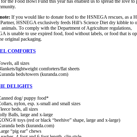
 for the Food Bowl Fund this year has enabled us to spread the love to 
mmunity.
note:
If you would like to donate food to the HSNEGA rescues, as a Hi
 Partner, HSNEGA exclusively feeds Hill’s Science Diet dry kibble to 
 animals. To comply with the Department of Agriculture regulations,
is unable to use expired food, food without labels, or food that is op
the original packaging.
EL COMFORTS
owels, all sizes
lankets/lightweight comforters/flat sheets
uranda beds/towers (kuranda.com)
IE DELIGHTS
Canned dog/ puppy food*
ollars, nylon, esp. x-small and small sizes
leece beds, all sizes
olly Balls, large and x-large
ONG® toys (red or black “beehive” shape, large and x-large)
Kuranda beds (kuranda.com)
arge “pig ear” chews
eashes, 4-foot and 6-foot length, clip style