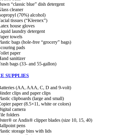
awn “classic blue” dish detergent
lass cleaner
sopropyl (70%) alcohol)
acial tissues (“Kleenex”)
atex house gloves
iquid laundry detergent
aper towels
lastic bags (hole-free “grocery” bags)
couring pads
oilet paper
and sanitizer
rash bags (33- and 55-gallon)
CE SUPPLIES
atteries (AA, AAA, C, D and 9-volt)
inder clips and paper clips
lastic clipboards (large and small)
opier paper (8.5×11, white or colors)
igital camera
ile folders
ster® or Andis® clipper blades (size 10, 15, 40)
allpoint pens
lastic storage bins with lids