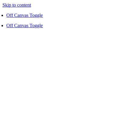
Skip to content
Off Canvas Toggle
Off Canvas Toggle