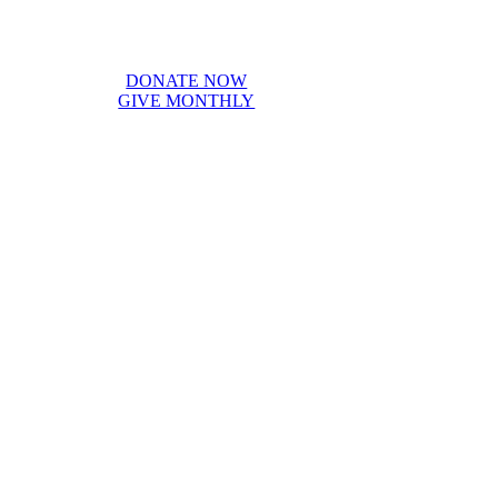
DONATE NOW
GIVE MONTHLY
vision for the future. Below, we are honored to recognize our sponsors
ment in our goals.